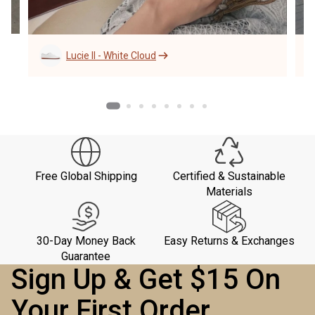
Lucie II - White Cloud
Free Global Shipping
Certified & Sustainable
Materials
30-Day Money Back
Easy Returns & Exchanges
Guarantee
Sign Up & Get $15 On
Your First Order