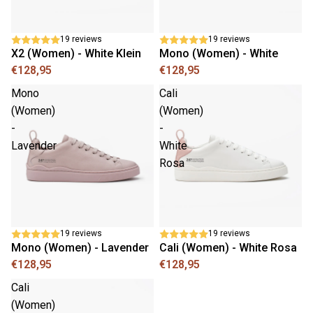
19 reviews
19 reviews
X2 (Women) - White Klein
Mono (Women) - White
€128,95
€128,95
Mono
Cali
(Women)
(Women)
-
-
Lavender
White
Rosa
19 reviews
19 reviews
Mono (Women) - Lavender
Cali (Women) - White Rosa
€128,95
€128,95
Cali
(Women)