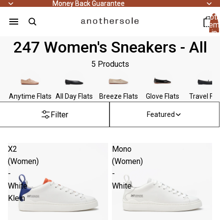
Money Back Guarantee
Money Back Guarantee
Tota
item
in
cart
247 Women's Sneakers - All
0
5 Products
Anytime Flats
All Day Flats
Breeze Flats
Glove Flats
Travel Fla
Filter
Featured
X2
Mono
(Women)
(Women)
-
-
White
White
Klein