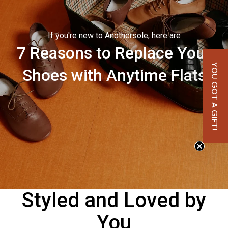
If you're new to Anothersole, here are
7 Reasons to Replace Your
YOU GOT A GIFT!
Shoes with Anytime Flats
Styled and Loved by
You