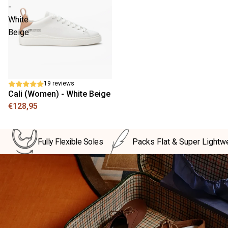
-
White
Beige
19 reviews
Cali (Women) - White Beige
€128,95
Fully Flexible Soles
Packs Flat & Super Lightw