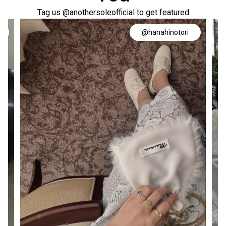
Tag us @anothersoleofficial to get featured
@hanahinotori