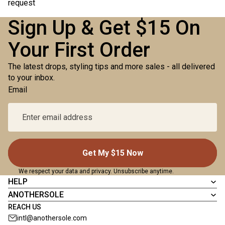
request
Sign Up & Get $15 On
Your First Order
The latest drops, styling tips and more sales - all delivered
to your inbox.
Email
Get My $15 Now
We respect your data and privacy. Unsubscribe anytime.
HELP
ANOTHERSOLE
REACH US
intl@anothersole.com