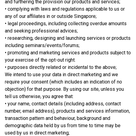
and furthering the provision our products and services;
• complying with laws and regulations applicable to us or
any of our affiliates in or outside Singapore;
• legal proceedings, including collecting overdue amounts
and seeking professional advices;
• researching, designing and launching services or products
including seminars/events/forums;
• promoting and marketing services and products subject to
your exercise of the opt-out right.
• purposes directly related or incidental to the above;
We intend to use your data in direct marketing and we
require your consent (which includes an indication of no
objection) for that purpose. By using our site, unless you
tell us otherwise, you agree that:
• your name, contact details (including address, contact
number, email address), products and services information,
transaction pattern and behaviour, background and
demographic data held by us from time to time may be
used by us in direct marketing;