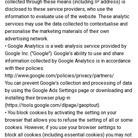
collected through these means (including IP address) is
disclosed to these service providers, who use the
information to evaluate use of the website. These analytic
services may use the data collected to contextualise and
personalise the marketing materials of their own
advertising network.
• Google Analytics is a web analysis service provided by
Google Inc. ("Google"). Google's ability to use and share
information collected by Google Analytics is in accordance
with their policies:
http://www.google.com/policies/privacy/partners/
You can prevent Google's collection and processing of data
by using the Google Ads Settings page or downloading and
installing their browser plug-in
(https://tools.google.com/dlpage/gaoptout).
• You block cookies by activating the setting on your
browser that allows you to refuse the setting of all or some
cookies. However, if you use your browser settings to
block all cookies (including essential cookies) you may not