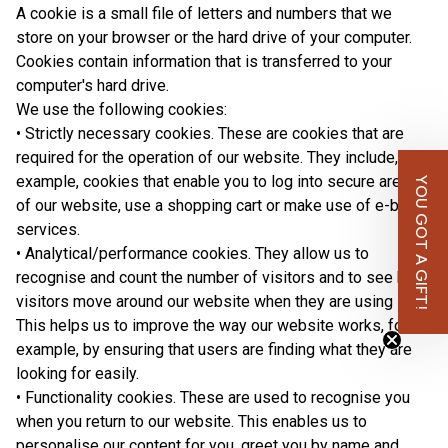
A cookie is a small file of letters and numbers that we
store on your browser or the hard drive of your computer.
Cookies contain information that is transferred to your
computer's hard drive.
We use the following cookies:
• Strictly necessary cookies. These are cookies that are
required for the operation of our website. They include, for
example, cookies that enable you to log into secure areas
YOU GOT A GIFT!
of our website, use a shopping cart or make use of e-billing
services.
• Analytical/performance cookies. They allow us to
recognise and count the number of visitors and to see how
visitors move around our website when they are using it.
This helps us to improve the way our website works, for
example, by ensuring that users are finding what they are
looking for easily.
• Functionality cookies. These are used to recognise you
when you return to our website. This enables us to
personalise our content for you, greet you by name and