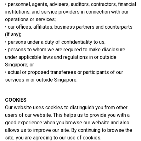
• personnel, agents, advisers, auditors, contractors, financial
institutions, and service providers in connection with our
operations or services;
• our offices, affiliates, business partners and counterparts
(if any);
• persons under a duty of confidentiality to us;
• persons to whom we are required to make disclosure
under applicable laws and regulations in or outside
Singapore; or
• actual or proposed transferees or participants of our
services in or outside Singapore.
COOKIES
Our website uses cookies to distinguish you from other
users of our website. This helps us to provide you with a
good experience when you browse our website and also
allows us to improve our site. By continuing to browse the
site, you are agreeing to our use of cookies.