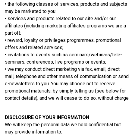
• the following classes of services, products and subjects
may be marketed to you:
• services and products related to our site and/or our
affiliates (including marketing affiliates programs we are a
part of);
• reward, loyalty or privileges programmes, promotional
offers and related services;
• invitations to events such as seminars/webinars/tele-
seminars, conferences, live programs or events;
• we may conduct direct marketing via fax, email, direct
mail, telephone and other means of communication or send
e-newsletters to you. You may choose not to receive
promotional materials, by simply telling us (see below for
contact details), and we will cease to do so, without charge.
DISCLOSURE OF YOUR INFORMATION
We will keep the personal data we hold confidential but
may provide information to: