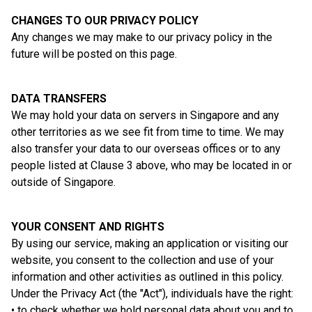
CHANGES TO OUR PRIVACY POLICY
Any changes we may make to our privacy policy in the
future will be posted on this page.
DATA TRANSFERS
We may hold your data on servers in Singapore and any
other territories as we see fit from time to time. We may
also transfer your data to our overseas offices or to any
people listed at Clause 3 above, who may be located in or
outside of Singapore.
YOUR CONSENT AND RIGHTS
By using our service, making an application or visiting our
website, you consent to the collection and use of your
information and other activities as outlined in this policy.
Under the Privacy Act (the "Act"), individuals have the right:
• to check whether we hold personal data about you and to