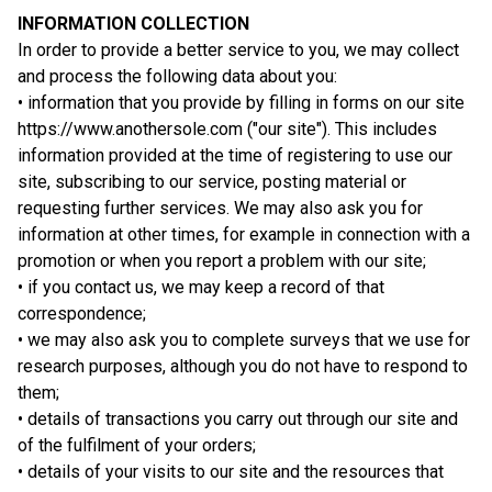
INFORMATION COLLECTION
In order to provide a better service to you, we may collect
and process the following data about you:
• information that you provide by filling in forms on our site
https://www.anothersole.com ("our site"). This includes
information provided at the time of registering to use our
site, subscribing to our service, posting material or
requesting further services. We may also ask you for
information at other times, for example in connection with a
promotion or when you report a problem with our site;
• if you contact us, we may keep a record of that
correspondence;
• we may also ask you to complete surveys that we use for
research purposes, although you do not have to respond to
them;
• details of transactions you carry out through our site and
of the fulfilment of your orders;
• details of your visits to our site and the resources that