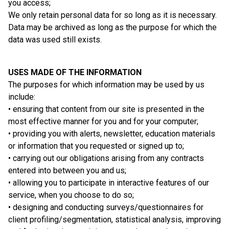
you access;
We only retain personal data for so long as it is necessary.
Data may be archived as long as the purpose for which the
data was used still exists.
USES MADE OF THE INFORMATION
The purposes for which information may be used by us
include:
• ensuring that content from our site is presented in the
most effective manner for you and for your computer;
• providing you with alerts, newsletter, education materials
or information that you requested or signed up to;
• carrying out our obligations arising from any contracts
entered into between you and us;
• allowing you to participate in interactive features of our
service, when you choose to do so;
• designing and conducting surveys/questionnaires for
client profiling/segmentation, statistical analysis, improving