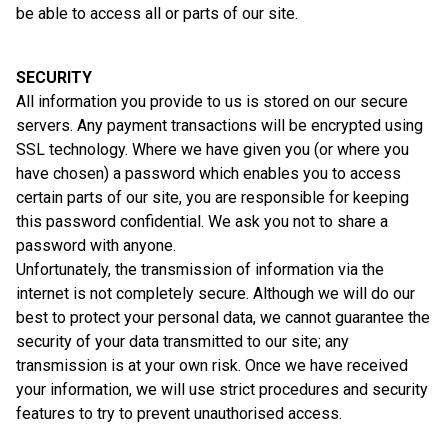
be able to access all or parts of our site.
SECURITY
All information you provide to us is stored on our secure
servers. Any payment transactions will be encrypted using
SSL technology. Where we have given you (or where you
have chosen) a password which enables you to access
certain parts of our site, you are responsible for keeping
this password confidential. We ask you not to share a
password with anyone.
Unfortunately, the transmission of information via the
internet is not completely secure. Although we will do our
best to protect your personal data, we cannot guarantee the
security of your data transmitted to our site; any
transmission is at your own risk. Once we have received
your information, we will use strict procedures and security
features to try to prevent unauthorised access.