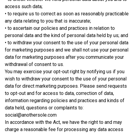
access such data;
• to require us to correct as soon as reasonably practicable
any data relating to you that is inaccurate;
• to ascertain our policies and practices in relation to
personal data and the kind of personal data held by us; and
• to withdraw your consent to the use of your personal data
for marketing purposes and we shall not use your personal
data for marketing purposes after you communicate your
withdrawal of consent to us.
You may exercise your opt-out right by notifying us if you
wish to withdraw your consent to the use of your personal
data for direct marketing purposes. Please send requests
to opt-out and for access to data, correction of data,
information regarding policies and practices and kinds of
data held, questions or complaints to:
social@anothersole.com
In accordance with the Act, we have the right to and may
charge a reasonable fee for processing any data access