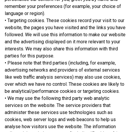
remember your preferences (for example, your choice of
language or region).
• Targeting cookies. These cookies record your visit to our
website, the pages you have visited and the links you have
followed. We will use this information to make our website
and the advertising displayed on it more relevant to your
interests. We may also share this information with third
parties for this purpose.
• Please note that third parties (including, for example,
advertising networks and providers of external services
like web traffic analysis services) may also use cookies,
over which we have no control. These cookies are likely to
be analytical/performance cookies or targeting cookies.
• We may use the following third party web analytic
services on the website. The service providers that
administer these services use technologies such as
cookies, web server logs and web beacons to help us
analyse how visitors use the website. The information