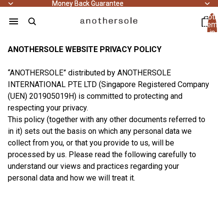
Money Back Guarantee
Money Back Guarantee
Tota
item
in
cart
0
ANOTHERSOLE WEBSITE PRIVACY POLICY
“ANOTHERSOLE” distributed by ANOTHERSOLE
INTERNATIONAL PTE LTD (Singapore Registered Company
(UEN) 201905019H) is committed to protecting and
respecting your privacy.
This policy (together with any other documents referred to
in it) sets out the basis on which any personal data we
collect from you, or that you provide to us, will be
processed by us. Please read the following carefully to
understand our views and practices regarding your
personal data and how we will treat it.