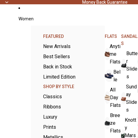
Money Back Guarantee
Money Back Guarantee
Women
FEATURED
FLATS
SANDAL
S
New Arrivals
Anyti
Butte
me
Best Sellers
r
Flats
Back in Stock
Slide
Bel
s
Limited Edition
le
Sund
SHOP BY STYLE
All
ay
Classics
Day
Slide
Flats
Ribbons
s
Bree
Luxury
Knott
ze
Prints
y
Flats
Mars
Metallics