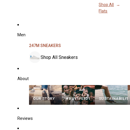
Shop All
Flats
Men
247M SNEAKERS
Shop All Sneakers
About
OUR STORY
#BUY1FEED1
SUSTAINABILIT
Reviews