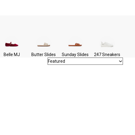
Belle MJ
Butter Slides
Sunday Slides
247 Sneakers
Featured