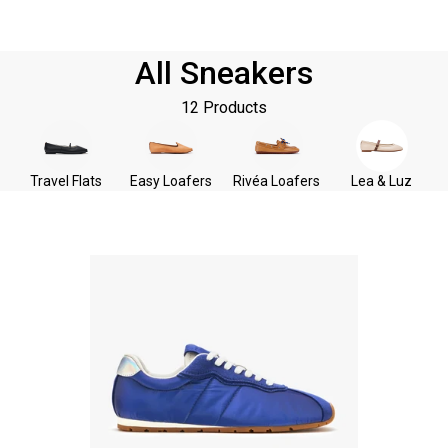
All Sneakers
12 Products
Travel Flats
Easy Loafers
Rivéa Loafers
Lea & Luz