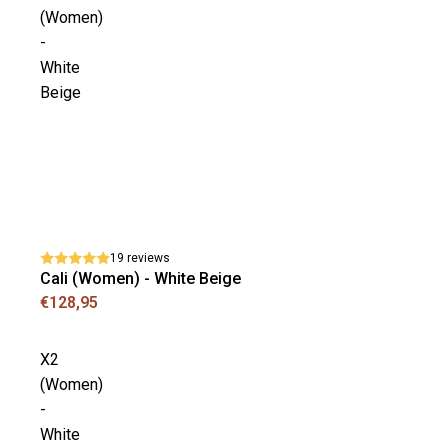
(Women)
-
White
Beige
19 reviews
Cali (Women) - White Beige
€128,95
X2
(Women)
-
White