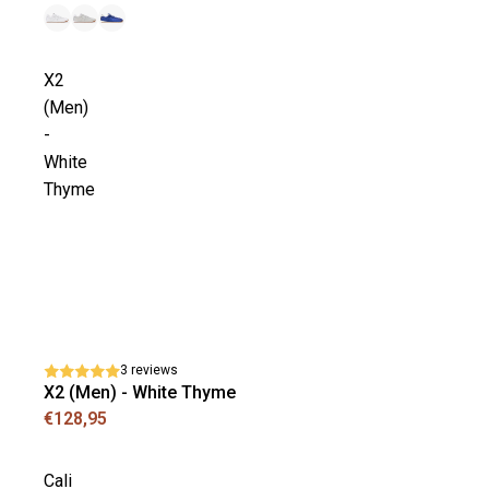
X2
(Men)
-
White
Thyme
3 reviews
X2 (Men) - White Thyme
€128,95
Cali