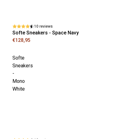
10 reviews
Softe Sneakers - Space Navy
€128,95
Softe
Sneakers
-
Mono
White