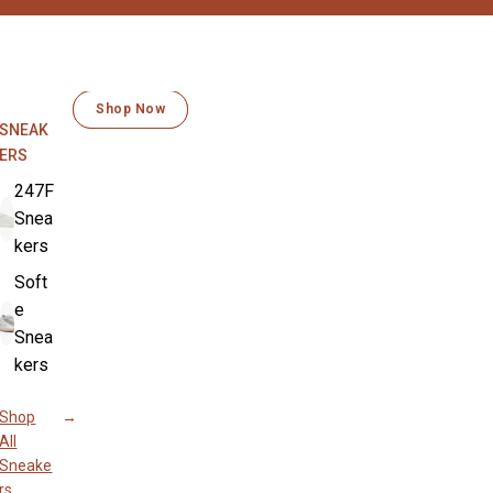
MOVES WITH YOU EVERY STEP
SOFT LIKE BUTTER
Shop Now
Shop Now
SNEAK
ERS
247F
Snea
kers
Soft
e
Snea
kers
Shop
All
Sneake
rs