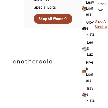
Easy
hmall
Special Edits
Loaf
ow
ers
Shop All Women's
Shop All
Glov
Sandals
e
Flats
Lea
&
Luz
Rivé
a
Loaf
ers
Trav
el
Flats