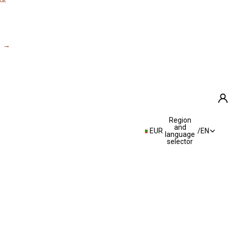
Region
A
and
EUR
/
EN
language
selector