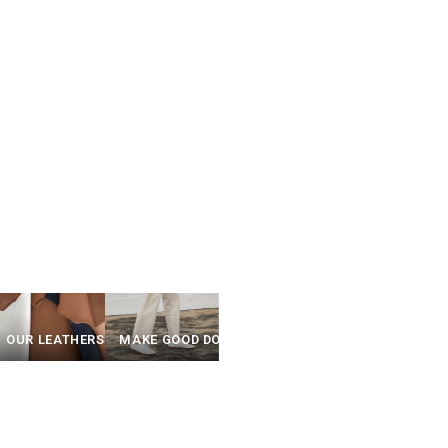
Y
OUR LEATHERS
MAKE GOOD DO GOOD