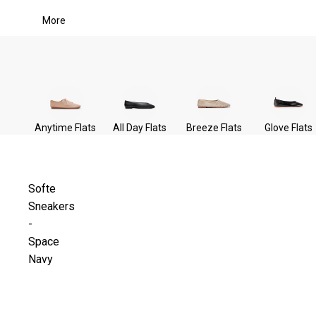
More
Anytime Flats
All Day Flats
Breeze Flats
Glove Flats
Softe
Sneakers
-
Space
Navy