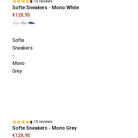
10 reviews
Softe Sneakers - Mono White
€128,95
Softe
Sneakers
-
Mono
Grey
10 reviews
Softe Sneakers - Mono Grey
€128,95