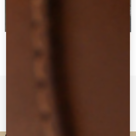
Lucie II - White Cloud
Free Global Shipping
Certified & Sustainable
Materials
30-Day Money Back
Easy Returns & Exchanges
Guarantee