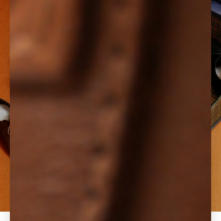
If you're new to Anothersole, here are
7 Reasons to Replace Your
Shoes with Anytime Flats