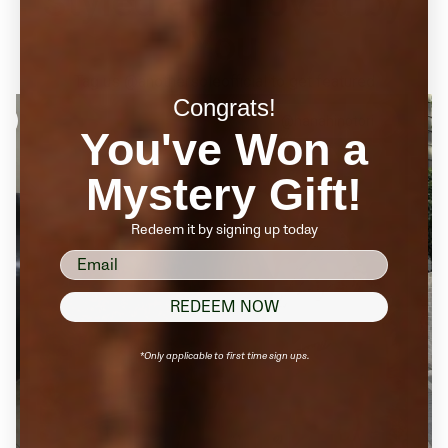
Styled and Loved by
You
Tag us @anothersoleofficial to get featured
Congrats!
@hanahinotori
You've Won a
Mystery Gift!
Redeem it by signing up today
email
REDEEM NOW
*Only applicable to first time sign ups.