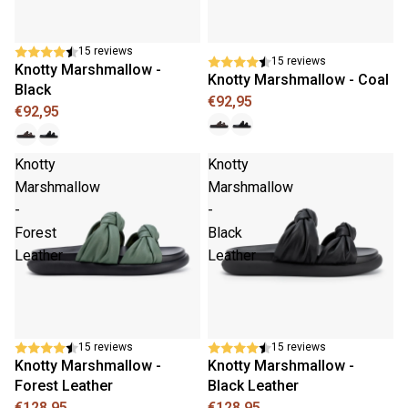
15 reviews
15 reviews
Knotty Marshmallow -
Knotty Marshmallow - Coal
Black
€92,95
€92,95
Knotty
Knotty
Marshmallow
Marshmallow
-
-
Forest
Black
Leather
Leather
New
New
15 reviews
15 reviews
Knotty Marshmallow -
Knotty Marshmallow -
Forest Leather
Black Leather
€128,95
€128,95