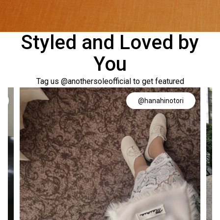
Styled and Loved by
You
Tag us @anothersoleofficial to get featured
@hanahinotori