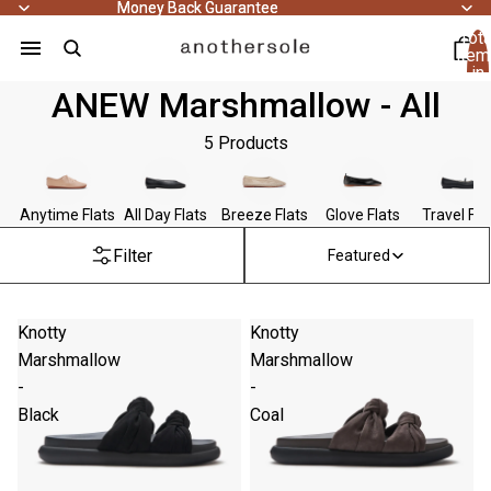
Money Back Guarantee
Money Back Guarantee
Tota
item
in
cart
ANEW Marshmallow - All
0
5 Products
Anytime Flats
All Day Flats
Breeze Flats
Glove Flats
Travel Fla
Filter
Featured
Knotty
Knotty
Marshmallow
Marshmallow
-
-
Black
Coal