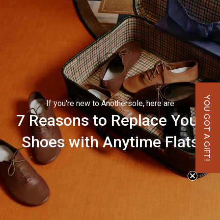
YOU GOT A GIFT!
If you're new to Anothersole, here are
7 Reasons to Replace Your
Shoes with Anytime Flats