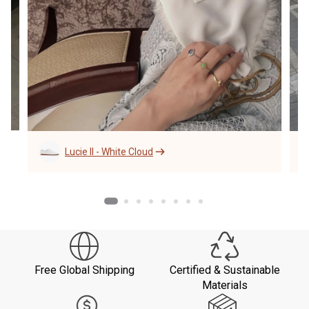
Lucie II - White Cloud
Free Global Shipping
Certified & Sustainable
Materials