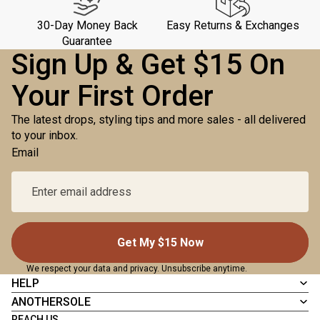
30-Day Money Back
Easy Returns & Exchanges
Guarantee
Sign Up & Get $15 On
Your First Order
The latest drops, styling tips and more sales - all delivered
to your inbox.
Email
Get My $15 Now
We respect your data and privacy. Unsubscribe anytime.
HELP
ANOTHERSOLE
REACH US