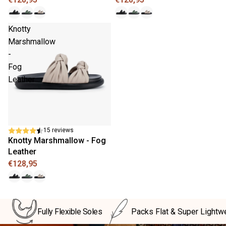
Knotty
Marshmallow
-
Fog
Leather
New
15 reviews
Knotty Marshmallow - Fog
Leather
€128,95
Fully Flexible Soles
Packs Flat & Super Lightw